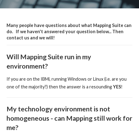
Many people have questions about what Mapping Suite can
do. If we haven't answered your question below... Then
contact us and we will!
Will Mapping Suite run in my
environment?
If you are on the IBMi, running Windows or Linux (i.e. are you
one of the majority?) then the answer is a resounding
YES
!
My technology environment is not
homogeneous - can Mapping still work for
me?