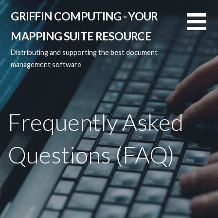
Skip
GRIFFIN COMPUTING - YOUR
to
content
MAPPING SUITE RESOURCE
Distributing and supporting the best document
management software
Frequently Asked
Questions (FAQ)